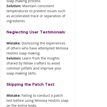
soap-making process.
Solution:
 Maintain consistent 
temperatures to prevent issues such 
as accelerated trace or separation of 
ingredients.
Neglecting User Testimonials:
Mistake:
 Dismissing the experiences 
of others who have attempted Mimosa 
Hostilis soap-making.
Solution:
 Learn from the insights 
shared by fellow crafters to avoid 
common pitfalls and improve your 
soap-making skills.
Skipping the Patch Test:
Mistake:
 Failing to conduct a patch 
test before using Mimosa Hostilis soap 
on the entire body.