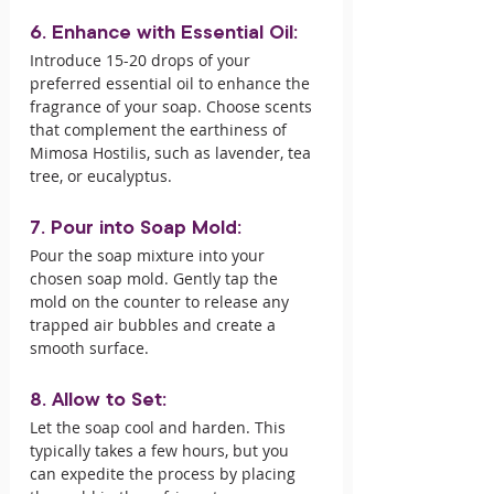
6. Enhance with Essential Oil:
Introduce 15-20 drops of your 
preferred essential oil to enhance the 
fragrance of your soap. Choose scents 
that complement the earthiness of 
Mimosa Hostilis, such as lavender, tea 
tree, or eucalyptus.
7. Pour into Soap Mold:
Pour the soap mixture into your 
chosen soap mold. Gently tap the 
mold on the counter to release any 
trapped air bubbles and create a 
smooth surface.
8. Allow to Set:
Let the soap cool and harden. This 
typically takes a few hours, but you 
can expedite the process by placing 