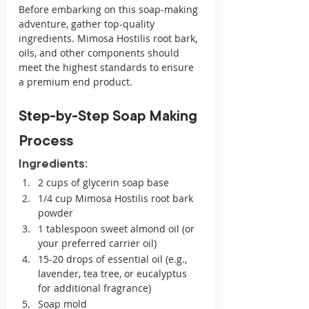
Before embarking on this soap-making 
adventure, gather top-quality 
ingredients. Mimosa Hostilis root bark, 
oils, and other components should 
meet the highest standards to ensure 
a premium end product.
Step-by-Step Soap Making 
Process
Ingredients:
2 cups of glycerin soap base
1/4 cup Mimosa Hostilis root bark 
powder
1 tablespoon sweet almond oil (or 
your preferred carrier oil)
15-20 drops of essential oil (e.g., 
lavender, tea tree, or eucalyptus 
for additional fragrance)
Soap mold