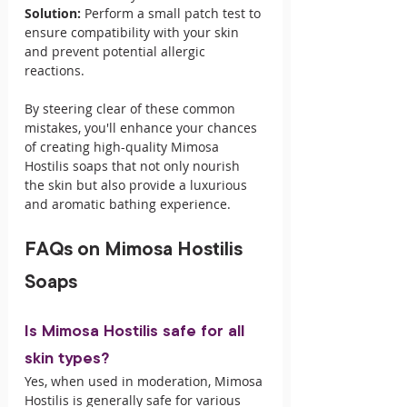
Solution:
 Perform a small patch test to 
ensure compatibility with your skin 
and prevent potential allergic 
reactions.
By steering clear of these common 
mistakes, you'll enhance your chances 
of creating high-quality Mimosa 
Hostilis soaps that not only nourish 
the skin but also provide a luxurious 
and aromatic bathing experience.
FAQs on Mimosa Hostilis 
Soaps
Is Mimosa Hostilis safe for all 
skin types?
Yes, when used in moderation, Mimosa 
Hostilis is generally safe for various 