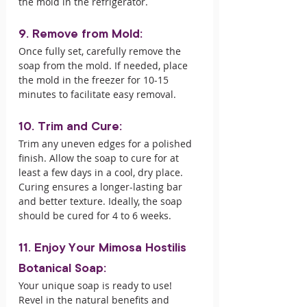
the mold in the refrigerator.
9. Remove from Mold:
Once fully set, carefully remove the 
soap from the mold. If needed, place 
the mold in the freezer for 10-15 
minutes to facilitate easy removal.
10. Trim and Cure:
Trim any uneven edges for a polished 
finish. Allow the soap to cure for at 
least a few days in a cool, dry place. 
Curing ensures a longer-lasting bar 
and better texture. Ideally, the soap 
should be cured for 4 to 6 weeks.
11. Enjoy Your Mimosa Hostilis 
Botanical Soap:
Your unique soap is ready to use! 
Revel in the natural benefits and 