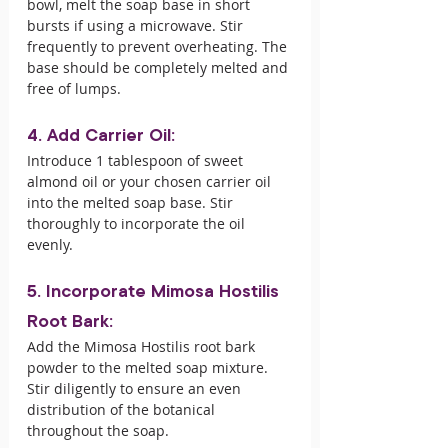
bowl, melt the soap base in short 
bursts if using a microwave. Stir 
frequently to prevent overheating. The 
base should be completely melted and 
free of lumps.
4. Add Carrier Oil:
Introduce 1 tablespoon of sweet 
almond oil or your chosen carrier oil 
into the melted soap base. Stir 
thoroughly to incorporate the oil 
evenly.
5. Incorporate Mimosa Hostilis 
Root Bark:
Add the Mimosa Hostilis root bark 
powder to the melted soap mixture. 
Stir diligently to ensure an even 
distribution of the botanical 
throughout the soap.