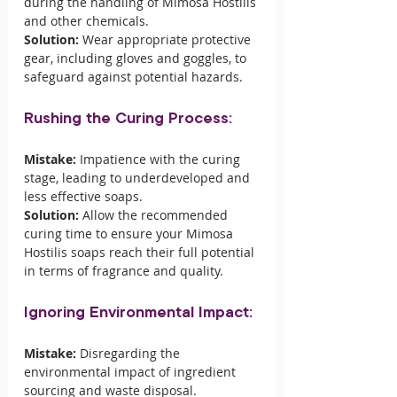
during the handling of Mimosa Hostilis 
and other chemicals.
Solution:
 Wear appropriate protective 
gear, including gloves and goggles, to 
safeguard against potential hazards.
Rushing the Curing Process:
Mistake:
 Impatience with the curing 
stage, leading to underdeveloped and 
less effective soaps.
Solution:
 Allow the recommended 
curing time to ensure your Mimosa 
Hostilis soaps reach their full potential 
in terms of fragrance and quality.
Ignoring Environmental Impact:
Mistake:
 Disregarding the 
environmental impact of ingredient 
sourcing and waste disposal.