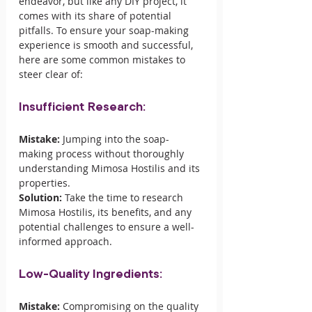
endeavor, but like any DIY project, it 
comes with its share of potential 
pitfalls. To ensure your soap-making 
experience is smooth and successful, 
here are some common mistakes to 
steer clear of:
Insufficient Research:
Mistake:
 Jumping into the soap-
making process without thoroughly 
understanding Mimosa Hostilis and its 
properties.
Solution:
 Take the time to research 
Mimosa Hostilis, its benefits, and any 
potential challenges to ensure a well-
informed approach.
Low-Quality Ingredients:
Mistake:
 Compromising on the quality 