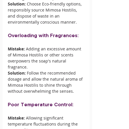
Solution:
 Choose Eco-friendly options, 
responsibly source Mimosa Hostilis, 
and dispose of waste in an 
environmentally conscious manner.
Overloading with Fragrances:
Mistake:
 Adding an excessive amount 
of Mimosa Hostilis or other scents 
overpowers the soap's natural 
fragrance.
Solution:
 Follow the recommended 
dosage and allow the natural aroma of 
Mimosa Hostilis to shine through 
without overwhelming the senses.
Poor Temperature Control:
Mistake:
 Allowing significant 
temperature fluctuations during the 