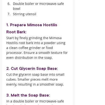
Double boiler or microwave-safe 
bowl
Stirring utensil
1. Prepare Mimosa Hostilis 
Root Bark:
Start by finely grinding the Mimosa 
Hostilis root bark into a powder using 
a clean coffee grinder or food 
processor. Ensure a smooth texture for 
even distribution in the soap.
2. Cut Glycerin Soap Base:
Cut the glycerin soap base into small 
cubes. Smaller pieces melt more 
evenly, resulting in a smoother soap.
3. Melt the Soap Base:
In a double boiler or microwave-safe 