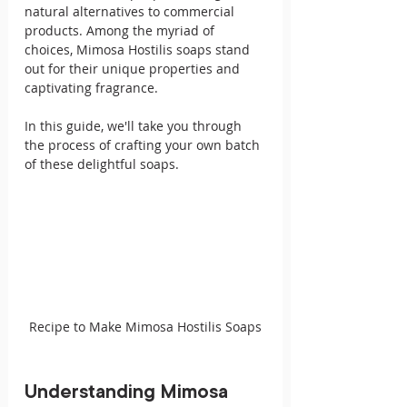
natural alternatives to commercial 
products. Among the myriad of 
choices, Mimosa Hostilis soaps stand 
out for their unique properties and 
captivating fragrance. 
In this guide, we'll take you through 
the process of crafting your own batch 
of these delightful soaps.
Recipe to Make Mimosa Hostilis Soaps
Understanding Mimosa 