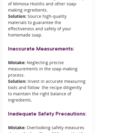
of Mimosa Hostilis and other soap-
making ingredients.
Solution:
 Source high-quality 
materials to guarantee the 
effectiveness and safety of your 
homemade soap.
Inaccurate Measurements:
Mistake:
 Neglecting precise 
measurements in the soap-making 
process.
Solution:
 Invest in accurate measuring 
tools and follow  the recipe diligently 
to maintain the right balance of 
ingredients.
Inadequate Safety Precautions:
Mistake:
 Overlooking safety measures 