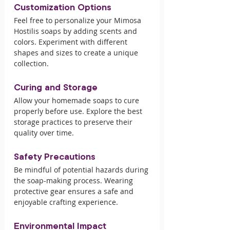
Customization Options
Feel free to personalize your Mimosa 
Hostilis soaps by adding scents and 
colors. Experiment with different 
shapes and sizes to create a unique 
collection.
Curing and Storage
Allow your homemade soaps to cure 
properly before use. Explore the best 
storage practices to preserve their 
quality over time.
Safety Precautions
Be mindful of potential hazards during 
the soap-making process. Wearing 
protective gear ensures a safe and 
enjoyable crafting experience.
Environmental Impact