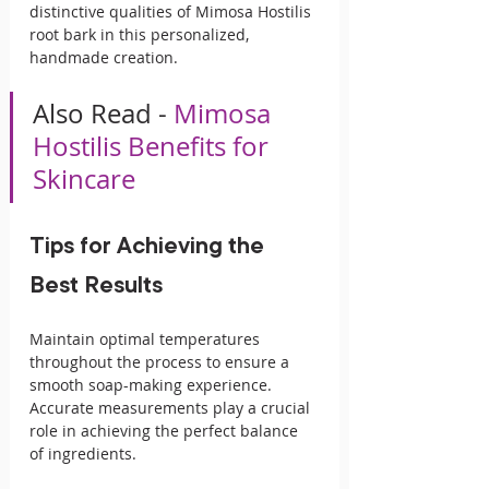
distinctive qualities of Mimosa Hostilis 
root bark in this personalized, 
handmade creation.
Also Read - 
Mimosa 
Hostilis Benefits for 
Skincare
Tips for Achieving the 
Best Results
Maintain optimal temperatures 
throughout the process to ensure a 
smooth soap-making experience. 
Accurate measurements play a crucial 
role in achieving the perfect balance 
of ingredients.