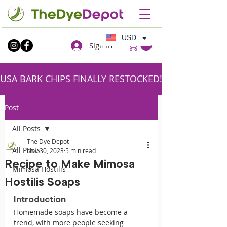
USD
Sign In
USA BARK CHIPS FINALLY RESTOCKED!!SHIPPING FR
Post
All Posts
The Dye Depot
All Posts
Nov 30, 2023
5 min read
Recipe to Make Mimosa
Mimosa Hostilis
Hostilis Soaps
Introduction
Homemade soaps have become a 
trend, with more people seeking 