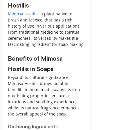
Hostilis
Mimosa Hostilis
, a plant native to 
Brazil and Mexico, that has a rich 
history of use in various applications. 
From traditional medicine to spiritual 
ceremonies, its versatility makes it a 
fascinating ingredient for soap-making.
Benefits of Mimosa 
Hostilis in Soaps
Beyond its cultural significance, 
Mimosa Hostilis brings notable 
benefits to homemade soaps. Its skin-
nourishing properties ensure a 
luxurious and soothing experience, 
while its natural fragrance enhances 
the overall appeal of the soap.
Gathering Ingredients