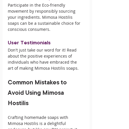
Participate in the Eco-friendly 
movement by responsibly sourcing 
your ingredients. Mimosa Hostilis 
soaps can be a sustainable choice for 
conscious consumers.
User Testimonials
Don't just take our word for it! Read 
about the positive experiences of 
individuals who have embraced the 
art of making Mimosa Hostilis soaps.
Common Mistakes to 
Avoid Using Mimosa 
Hostilis
Crafting homemade soaps with 
Mimosa Hostilis is a delightful 