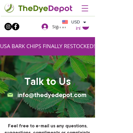
USD
Sign In
USA BARK CHIPS FINALLY RESTOCKED!!SHIPPING FR
Talk to Us
info@thedyedepot.com
Feel free to e-mail us any questions,
suggestions, compliments or complaints.