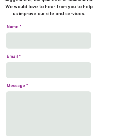
We would love to hear from you to help
us improve our site and services.
Name
Email
Message