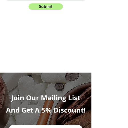
Submit
Join Our Mailing List
And Get A 5% Discount!