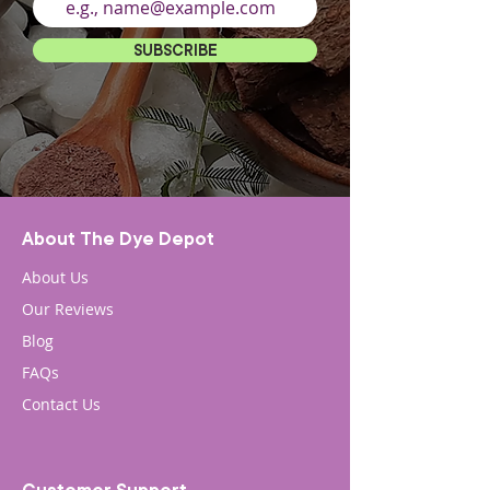
SUBSCRIBE
About The Dye Depot
About Us
Our Reviews
Blog
FAQs
Contact Us