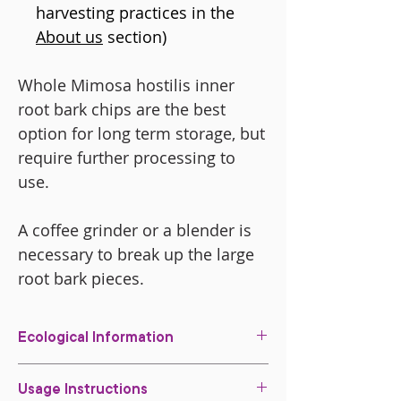
harvesting practices in the
About us
section)
Whole Mimosa hostilis inner
root bark chips are the best
option for long term storage, but
require further processing to
use.
A coffee grinder or a blender is
necessary to break up the large
root bark pieces.
Ecological Information
All of our root bark is harvested in a
Usage Instructions
sustainable way in our property.