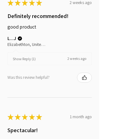
★
★
★
★
★
2 weeks ago
Definitely recommended!
good product
L...J
Elizabethton, United States
2 weeks ago
Show Reply (1)
Was this review helpful?
★
★
★
★
★
1 month ago
Spectacular!