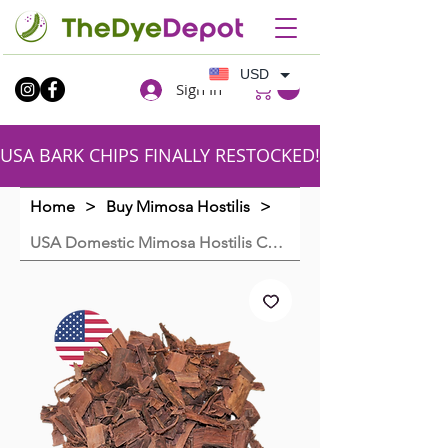
USD
Sign In
USA BARK CHIPS FINALLY RESTOCKED!!SHIPPING FR
Home
>
Buy Mimosa Hostilis
>
USA Domestic Mimosa Hostilis Chips