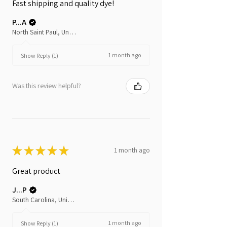
Fast shipping and quality dye!
P...A
North Saint Paul, United States
1 month ago
Show Reply (1)
Was this review helpful?
★
★
★
★
★
1 month ago
Great product
J...P
South Carolina, United States
1 month ago
Show Reply (1)