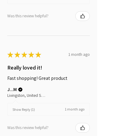
Was this review helpful?
★
★
★
★
★
1 month ago
Really loved it!
Fast shopping! Great product
J...M
Livingston, United States
1 month ago
Show Reply (1)
Was this review helpful?