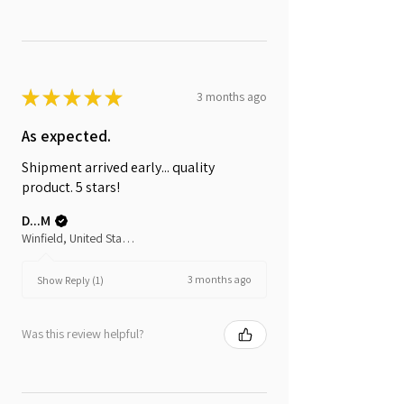
★
★
★
★
★
3 months ago
As expected.
Shipment arrived early... quality
product. 5 stars!
D...M
Winfield, United States
3 months ago
Show Reply (1)
Was this review helpful?