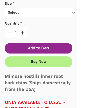
Size
*
Quantity
*
Add to Cart
Buy Now
Mimosa hostilis inner root
bark chips (Ships domestically
from the USA)
ONLY AVAILABLE TO U.S.A. -