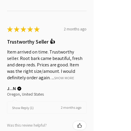
★
★
★
★
★
2 months ago
Trustworthy Seller 👍
Item arrived on time. Trustworthy
seller. Root bark came beautiful, fresh
and deep reds. Prices are good. Item
was the right size/amount. I would
definitely order again. ...
SHOW MORE
J...N
Oregon, United States
2 months ago
Show Reply (1)
Was this review helpful?