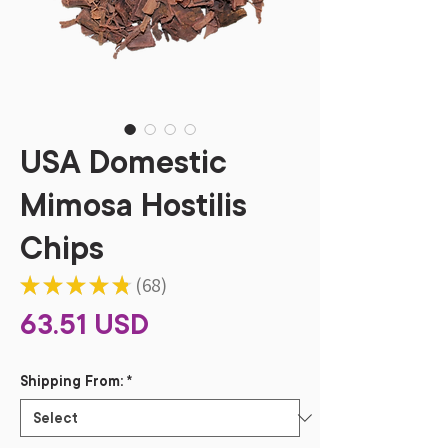
USA Domestic
Mimosa Hostilis
Chips
★
★
★
★
★
68
68
Price
63.51 USD
Shipping From:
*