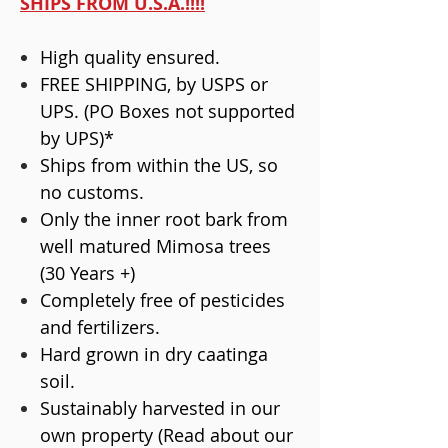
SHIPS FROM U.S.A.!!!!
High quality ensured.
FREE SHIPPING, by USPS or
UPS. (PO Boxes not supported
by UPS)*
Ships from within the US, so
no customs.
Only the inner root bark from
well matured Mimosa trees
(30 Years +)
Completely free of pesticides
and fertilizers.
Hard grown in dry caatinga
soil.
Sustainably harvested in our
own property (Read about our